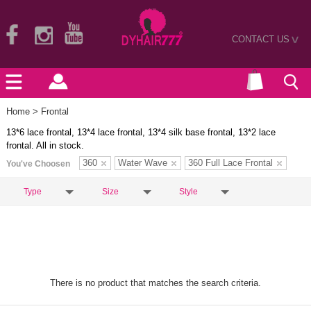
CONTACT US
>
Home
> Frontal
13*6 lace frontal, 13*4 lace frontal, 13*4 silk base frontal, 13*2 lace
frontal. All in stock.
360
Water Wave
360 Full Lace Frontal
You've Choosen
Type
Size
Style
There is no product that matches the search criteria.