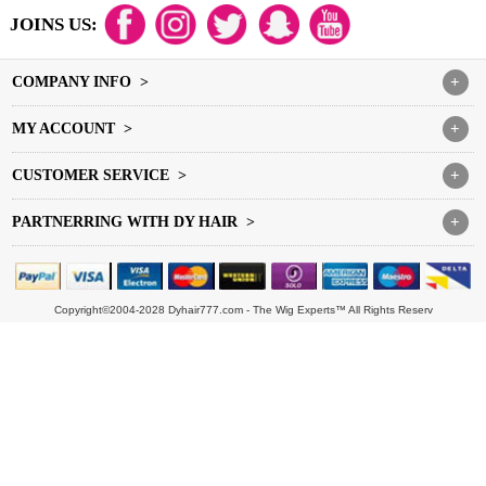
JOINS US:
COMPANY INFO >
+
MY ACCOUNT >
+
CUSTOMER SERVICE >
+
PARTNERRING WITH DY HAIR >
+
Copyright©2004-2028 Dyhair777.com - The Wig Experts™ All Rights Reserv