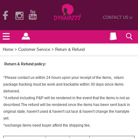
CONTACT US
>
Home
> Customer Service > Return & Refund
Return & Refund policy:
*Please contact us within 24 hours upon your receipt of the items, return
package tracking must be work and trackable within 30 days since items
delivered.
*A refund including P&P will be rendered in the event that the items is not as
described.The refund will be rendered once the items has been sent back in
original state, haven't used & haven't cut lace & haven't change the hairstyle
yet.
*exchange items need buyer afford the shipping fee.