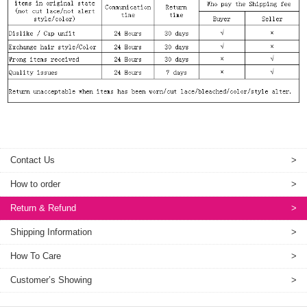
Contact Us
>
How to order
>
Return & Refund
>
Shipping Information
>
How To Care
>
Customer’s Showing
>