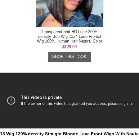
Transparent and HD Lace 300%
density Bob Wig 13x4 Lace Frontal
Wig 100% Human Hair Natural Color
$129.00
SHOP THIS LOOK
613 Wig 130% density Straight Blonde Lace Front Wigs With Nautal