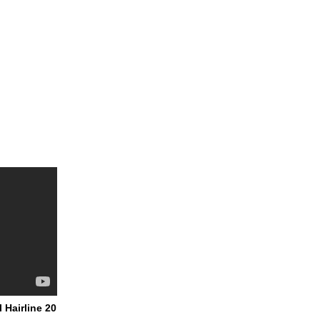
 Hairline 20