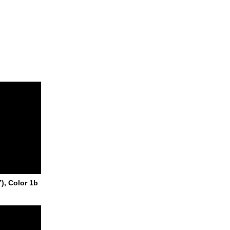
), Color 1b