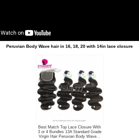
Peruvian Body Wave hair in 16, 18, 20 with 14in lace closure
Best Match Top Lace Closure With
3 or 4 Bundles 13A Standard Grade
Virgin Hair Peruvian Body Wave...