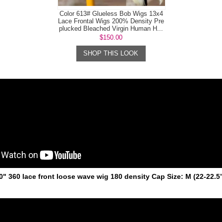
Color 613# Glueless Bob Wigs 13x4
Lace Frontal Wigs 200% Density Pre
plucked Bleached Virgin Human H...
$150.00
SHOP THIS LOOK
20" 360 lace front loose wave wig 180 density Cap Size: M (22-22.5’’