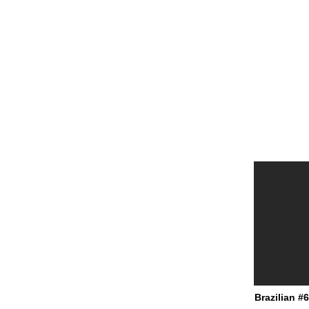
Brazilian #