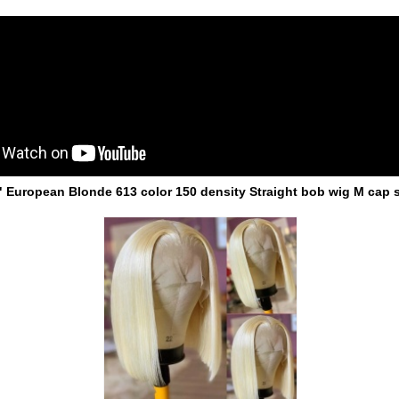
" European Blonde 613 color 150 density Straight bob wig M cap s