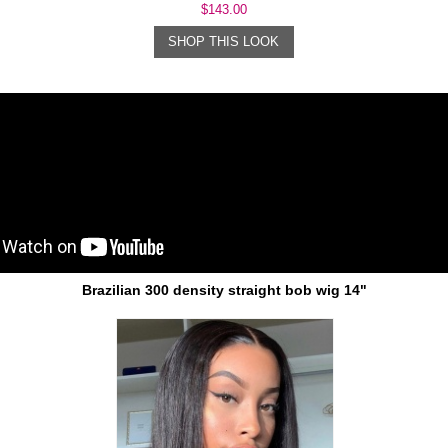
$143.00
SHOP THIS LOOK
Brazilian 300 density straight bob wig 14"