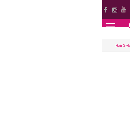
Hair Styl