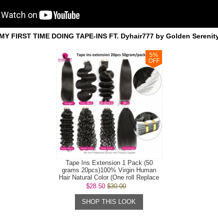
MY FIRST TIME DOING TAPE-INS FT. Dyhair777 by Golden Serenit
5
%
OFF
Tape Ins Extension 1 Pack (50
grams 20pcs)100% Virgin Human
Hair Natural Color (One roll Replace
Tap...
$28.50
$30.00
SHOP THIS LOOK