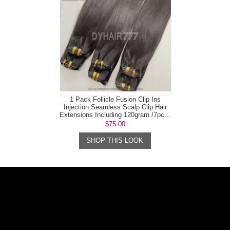
1 Pack Follicle Fusion Clip Ins
Injection Seamless Scalp Clip Hair
Extensions Including 120gram /7pc...
$75.00
SHOP THIS LOOK