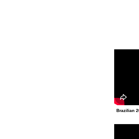
Brazilian 