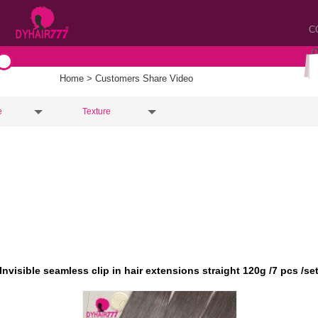
C
Home
> Customers Share Video
e
Texture
Invisible seamless clip in hair extensions straight 120g /7 pcs /se