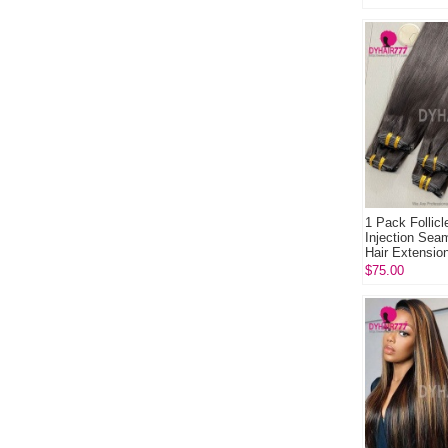
1 Pack Follicl
Injection Sea
Hair Extension
120gram /7pc.
$75.00