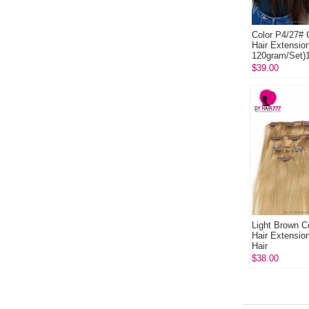
Color P4/27# C
Hair Extensio
120gram/Set)
Human Hair E
$39.00
Light Brown Co
Hair Extensi
Hair
$38.00