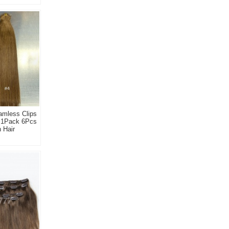
amless Clips
s 1Pack 6Pcs
 Hair