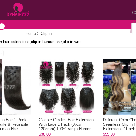
C
Home
> Clip in
 in hair extensions,clip in human hair,clip in weft
 in Hair 1 Pack
Classic Clip Ins Hair Extension
Different Color Ch
tile & Reusable
With Lace 1 Pack (8pcs
Seamless Clip in H
Human Hair
120gram) 100% Virgin Human
Extensions 1Pack
Hair Extensions Na...
120gram Remy Hu
$38.00
$55.00