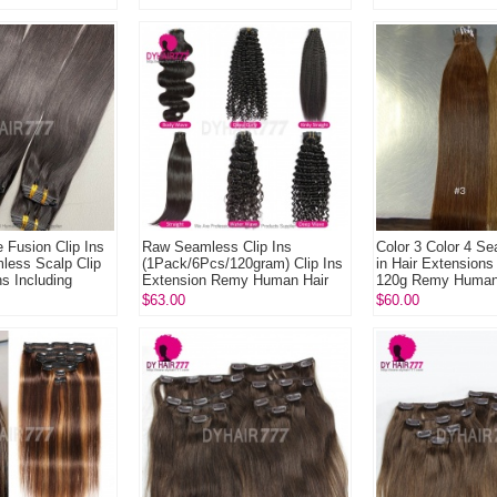
Extend L...
e Fusion Clip Ins
Raw Seamless Clip Ins
Color 3 Color 4 Se
mless Scalp Clip
(1Pack/6Pcs/120gram) Clip Ins
in Hair Extension
s Including
Extension Remy Human Hair
120g Remy Human
..
for Length Volume Addi...
$63.00
$60.00