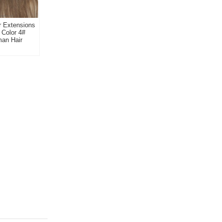
ir Extensions
 Color 4#
man Hair