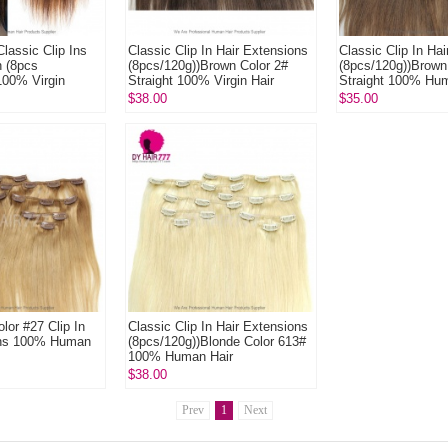
lassic Clip Ins
Classic Clip In Hair Extensions
Classic Clip In Ha
n (8pcs
(8pcs/120g))Brown Color 2#
(8pcs/120g))Brown
100% Virgin
Straight 100% Virgin Hair
Straight 100% Hu
xtensions
$38.00
$35.00
lor #27 Clip In
Classic Clip In Hair Extensions
ons 100% Human
(8pcs/120g))Blonde Color 613#
100% Human Hair
$38.00
Prev
1
Next