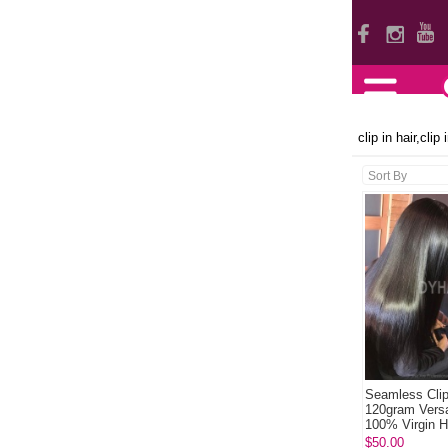
clip in hair,clip
Seamless Clip
120gram Versa
100% Virgin 
Natural Color
$50.00