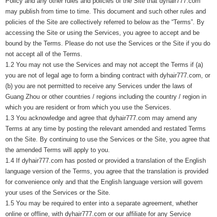
Policy and any other rules and policies of the Site that dyhair777.com
may publish from time to time. This document and such other rules and
policies of the Site are collectively referred to below as the “Terms”. By
accessing the Site or using the Services, you agree to accept and be
bound by the Terms. Please do not use the Services or the Site if you do
not accept all of the Terms.
1.2 You may not use the Services and may not accept the Terms if (a)
you are not of legal age to form a binding contract with dyhair777.com, or
(b) you are not permitted to receive any Services under the laws of
Guang Zhou or other countries / regions including the country / region in
which you are resident or from which you use the Services.
1.3 You acknowledge and agree that dyhair777.com may amend any
Terms at any time by posting the relevant amended and restated Terms
on the Site. By continuing to use the Services or the Site, you agree that
the amended Terms will apply to you.
1.4 If dyhair777.com has posted or provided a translation of the English
language version of the Terms, you agree that the translation is provided
for convenience only and that the English language version will govern
your uses of the Services or the Site.
1.5 You may be required to enter into a separate agreement, whether
online or offline, with dyhair777.com or our affiliate for any Service