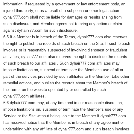
information, if requested by a government or law enforcement body, an
injured third party, or as a result of a subpoena or other legal action.
dyhair777.com shall not be liable for damages or results arising from
such disclosure, and Member agrees not to bring any action or claim
against dyhair777.com for such disclosure.
6.5 If a Member is in breach of the Terms, dyhair777.com also reserves
the right to publish the records of such breach on the Site. If such breach
involves or is reasonably suspected of involving dishonest or fraudulent
activities, dyhair777.com also reserves the right to disclose the records
of such breach to our affiliates . Such dyhair777.com affiliates may
impose limitation on, suspend or terminate the Member’s use of all or
part of the services provided by such affiliates to the Member, take other
remedial actions, and publish the records about the Member’s breach of
the Terms on the website operated by or controlled by such
dyhair777.com affiliates.
6.6 dyhair777.com may, at any time and in our reasonable discretion,
impose limitations on, suspend or terminate the Member’s use of any
Service or the Site without being liable to the Member if dyhair777.com
has received notice that the Member is in breach of any agreement or
undertaking with any affiliate of dyhair777.com and such breach involves