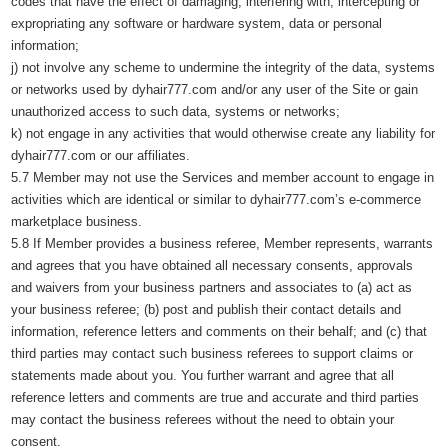
codes that have the effect of damaging, interfering with, intercepting or
expropriating any software or hardware system, data or personal
information;
j) not involve any scheme to undermine the integrity of the data, systems
or networks used by dyhair777.com and/or any user of the Site or gain
unauthorized access to such data, systems or networks;
k) not engage in any activities that would otherwise create any liability for
dyhair777.com or our affiliates.
5.7 Member may not use the Services and member account to engage in
activities which are identical or similar to dyhair777.com’s e-commerce
marketplace business.
5.8 If Member provides a business referee, Member represents, warrants
and agrees that you have obtained all necessary consents, approvals
and waivers from your business partners and associates to (a) act as
your business referee; (b) post and publish their contact details and
information, reference letters and comments on their behalf; and (c) that
third parties may contact such business referees to support claims or
statements made about you. You further warrant and agree that all
reference letters and comments are true and accurate and third parties
may contact the business referees without the need to obtain your
consent.