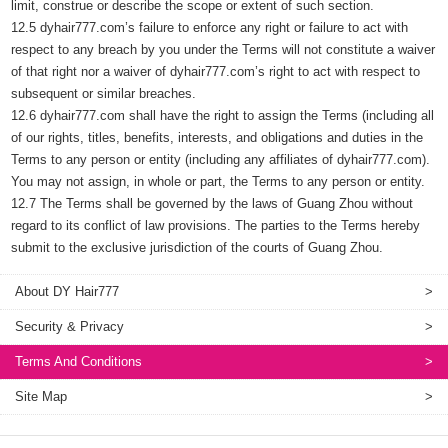
limit, construe or describe the scope or extent of such section.
12.5 dyhair777.com’s failure to enforce any right or failure to act with
respect to any breach by you under the Terms will not constitute a waiver
of that right nor a waiver of dyhair777.com’s right to act with respect to
subsequent or similar breaches.
12.6 dyhair777.com shall have the right to assign the Terms (including all
of our rights, titles, benefits, interests, and obligations and duties in the
Terms to any person or entity (including any affiliates of dyhair777.com).
You may not assign, in whole or part, the Terms to any person or entity.
12.7 The Terms shall be governed by the laws of Guang Zhou without
regard to its conflict of law provisions. The parties to the Terms hereby
submit to the exclusive jurisdiction of the courts of Guang Zhou.
About DY Hair777
>
Security & Privacy
>
Terms And Conditions
>
Site Map
>