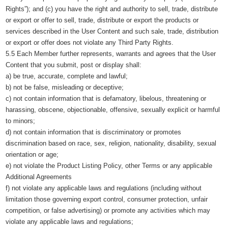
Rights”); and (c) you have the right and authority to sell, trade, distribute
or export or offer to sell, trade, distribute or export the products or
services described in the User Content and such sale, trade, distribution
or export or offer does not violate any Third Party Rights.
5.5 Each Member further represents, warrants and agrees that the User
Content that you submit, post or display shall:
a) be true, accurate, complete and lawful;
b) not be false, misleading or deceptive;
c) not contain information that is defamatory, libelous, threatening or
harassing, obscene, objectionable, offensive, sexually explicit or harmful
to minors;
d) not contain information that is discriminatory or promotes
discrimination based on race, sex, religion, nationality, disability, sexual
orientation or age;
e) not violate the Product Listing Policy, other Terms or any applicable
Additional Agreements
f) not violate any applicable laws and regulations (including without
limitation those governing export control, consumer protection, unfair
competition, or false advertising) or promote any activities which may
violate any applicable laws and regulations;