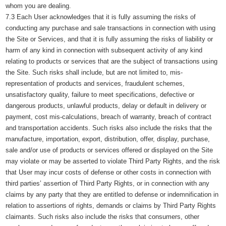
whom you are dealing.
7.3 Each User acknowledges that it is fully assuming the risks of
conducting any purchase and sale transactions in connection with using
the Site or Services, and that it is fully assuming the risks of liability or
harm of any kind in connection with subsequent activity of any kind
relating to products or services that are the subject of transactions using
the Site. Such risks shall include, but are not limited to, mis-
representation of products and services, fraudulent schemes,
unsatisfactory quality, failure to meet specifications, defective or
dangerous products, unlawful products, delay or default in delivery or
payment, cost mis-calculations, breach of warranty, breach of contract
and transportation accidents. Such risks also include the risks that the
manufacture, importation, export, distribution, offer, display, purchase,
sale and/or use of products or services offered or displayed on the Site
may violate or may be asserted to violate Third Party Rights, and the risk
that User may incur costs of defense or other costs in connection with
third parties’ assertion of Third Party Rights, or in connection with any
claims by any party that they are entitled to defense or indemnification in
relation to assertions of rights, demands or claims by Third Party Rights
claimants. Such risks also include the risks that consumers, other