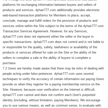
platforms for exchanging information between buyers and sellers of
products and services. dyhair777.com additionally provides electronic
web-based transaction platforms for Members to place, accept,
conclude, manage and fulfill orders for the provision of products and
services online within the Site subject to the terms of the dyhair777.com
Transaction Services Agreement. However, for any Services,
dyhair777.com does not represent either the seller or the buyer in
specific transactions. dyhair777.com does not control and is not liable to
or responsible for the quality, safety, lawfulness or availability of the
products or services offered for sale on the Site or the ability of the
sellers to complete a sale or the ability of buyers to complete a
purchase.
7.2 Users are hereby made aware that there may be risks of dealing with
people acting under false pretences. dyhair777.com uses several
techniques to verify the accuracy of certain information our paying Users
provide us when they register for a paying membership service on the
Site. However, because user verification on the Internet is difficult,
dyhair777.com cannot and does not confirm each User's purported
identity (including, without limitation, paying Members). We encourage
you to use various means, as well as common sense, to evaluate with