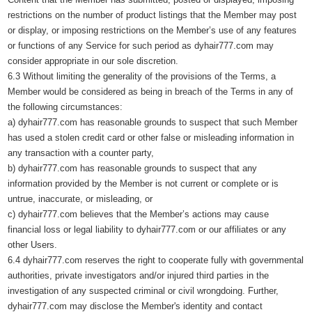
restrictions on the number of product listings that the Member may post
or display, or imposing restrictions on the Member’s use of any features
or functions of any Service for such period as dyhair777.com may
consider appropriate in our sole discretion.
6.3 Without limiting the generality of the provisions of the Terms, a
Member would be considered as being in breach of the Terms in any of
the following circumstances:
a) dyhair777.com has reasonable grounds to suspect that such Member
has used a stolen credit card or other false or misleading information in
any transaction with a counter party,
b) dyhair777.com has reasonable grounds to suspect that any
information provided by the Member is not current or complete or is
untrue, inaccurate, or misleading, or
c) dyhair777.com believes that the Member’s actions may cause
financial loss or legal liability to dyhair777.com or our affiliates or any
other Users.
6.4 dyhair777.com reserves the right to cooperate fully with governmental
authorities, private investigators and/or injured third parties in the
investigation of any suspected criminal or civil wrongdoing. Further,
dyhair777.com may disclose the Member's identity and contact