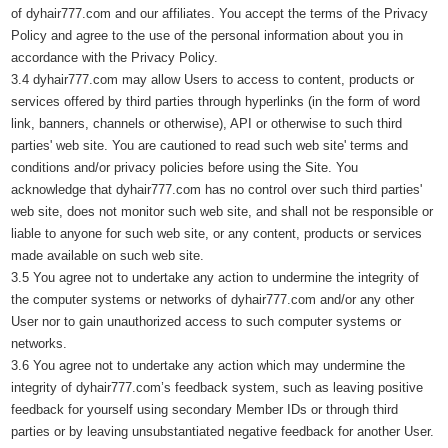
of dyhair777.com and our affiliates. You accept the terms of the Privacy
Policy and agree to the use of the personal information about you in
accordance with the Privacy Policy.
3.4 dyhair777.com may allow Users to access to content, products or
services offered by third parties through hyperlinks (in the form of word
link, banners, channels or otherwise), API or otherwise to such third
parties' web site. You are cautioned to read such web site' terms and
conditions and/or privacy policies before using the Site. You
acknowledge that dyhair777.com has no control over such third parties'
web site, does not monitor such web site, and shall not be responsible or
liable to anyone for such web site, or any content, products or services
made available on such web site.
3.5 You agree not to undertake any action to undermine the integrity of
the computer systems or networks of dyhair777.com and/or any other
User nor to gain unauthorized access to such computer systems or
networks.
3.6 You agree not to undertake any action which may undermine the
integrity of dyhair777.com’s feedback system, such as leaving positive
feedback for yourself using secondary Member IDs or through third
parties or by leaving unsubstantiated negative feedback for another User.