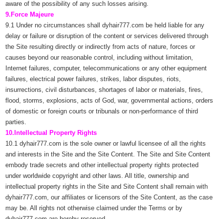
aware of the possibility of any such losses arising.
9.Force Majeure
9.1 Under no circumstances shall dyhair777.com be held liable for any
delay or failure or disruption of the content or services delivered through
the Site resulting directly or indirectly from acts of nature, forces or
causes beyond our reasonable control, including without limitation,
Internet failures, computer, telecommunications or any other equipment
failures, electrical power failures, strikes, labor disputes, riots,
insurrections, civil disturbances, shortages of labor or materials, fires,
flood, storms, explosions, acts of God, war, governmental actions, orders
of domestic or foreign courts or tribunals or non-performance of third
parties.
10.Intellectual Property Rights
10.1 dyhair777.com is the sole owner or lawful licensee of all the rights
and interests in the Site and the Site Content. The Site and Site Content
embody trade secrets and other intellectual property rights protected
under worldwide copyright and other laws. All title, ownership and
intellectual property rights in the Site and Site Content shall remain with
dyhair777.com, our affiliates or licensors of the Site Content, as the case
may be. All rights not otherwise claimed under the Terms or by
dyhair777.com are hereby reserved.