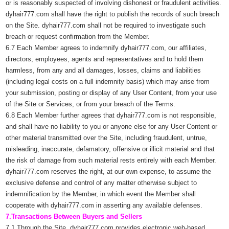
or is reasonably suspected of involving dishonest or fraudulent activities.
dyhair777.com shall have the right to publish the records of such breach
on the Site. dyhair777.com shall not be required to investigate such
breach or request confirmation from the Member.
6.7 Each Member agrees to indemnify dyhair777.com, our affiliates,
directors, employees, agents and representatives and to hold them
harmless, from any and all damages, losses, claims and liabilities
(including legal costs on a full indemnity basis) which may arise from
your submission, posting or display of any User Content, from your use
of the Site or Services, or from your breach of the Terms.
6.8 Each Member further agrees that dyhair777.com is not responsible,
and shall have no liability to you or anyone else for any User Content or
other material transmitted over the Site, including fraudulent, untrue,
misleading, inaccurate, defamatory, offensive or illicit material and that
the risk of damage from such material rests entirely with each Member.
dyhair777.com reserves the right, at our own expense, to assume the
exclusive defense and control of any matter otherwise subject to
indemnification by the Member, in which event the Member shall
cooperate with dyhair777.com in asserting any available defenses.
7.Transactions Between Buyers and Sellers
7.1 Through the Site, dyhair777.com provides electronic web-based