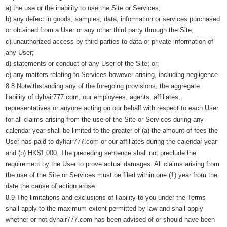
a) the use or the inability to use the Site or Services;
b) any defect in goods, samples, data, information or services purchased
or obtained from a User or any other third party through the Site;
c) unauthorized access by third parties to data or private information of
any User;
d) statements or conduct of any User of the Site; or;
e) any matters relating to Services however arising, including negligence.
8.8 Notwithstanding any of the foregoing provisions, the aggregate
liability of dyhair777.com, our employees, agents, affiliates,
representatives or anyone acting on our behalf with respect to each User
for all claims arising from the use of the Site or Services during any
calendar year shall be limited to the greater of (a) the amount of fees the
User has paid to dyhair777.com or our affiliates during the calendar year
and (b) HK$1,000. The preceding sentence shall not preclude the
requirement by the User to prove actual damages. All claims arising from
the use of the Site or Services must be filed within one (1) year from the
date the cause of action arose.
8.9 The limitations and exclusions of liability to you under the Terms
shall apply to the maximum extent permitted by law and shall apply
whether or not dyhair777.com has been advised of or should have been