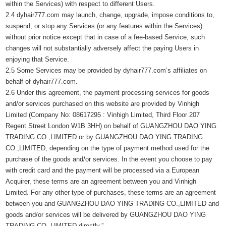
within the Services) with respect to different Users.
2.4 dyhair777.com may launch, change, upgrade, impose conditions to,
suspend, or stop any Services (or any features within the Services)
without prior notice except that in case of a fee-based Service, such
changes will not substantially adversely affect the paying Users in
enjoying that Service.
2.5 Some Services may be provided by dyhair777.com’s affiliates on
behalf of dyhair777.com.
2.6 Under this agreement, the payment processing services for goods
and/or services purchased on this website are provided by Vinhigh
Limited (Company No: 08617295 : Vinhigh Limited, Third Floor 207
Regent Street London W1B 3HH) on behalf of GUANGZHOU DAO YING
TRADING CO.,LIMITED or by GUANGZHOU DAO YING TRADING
CO.,LIMITED, depending on the type of payment method used for the
purchase of the goods and/or services. In the event you choose to pay
with credit card and the payment will be processed via a European
Acquirer, these terms are an agreement between you and Vinhigh
Limited. For any other type of purchases, these terms are an agreement
between you and GUANGZHOU DAO YING TRADING CO.,LIMITED and
goods and/or services will be delivered by GUANGZHOU DAO YING
TRADING CO.,LIMITED directly.”