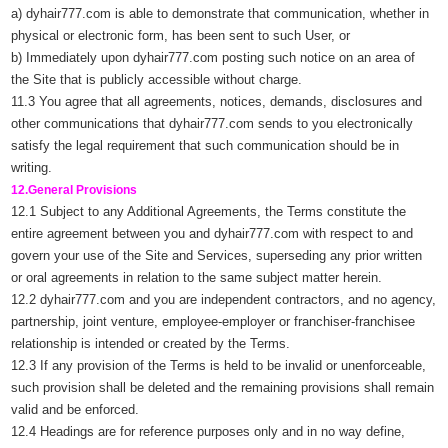
a) dyhair777.com is able to demonstrate that communication, whether in
physical or electronic form, has been sent to such User, or
b) Immediately upon dyhair777.com posting such notice on an area of
the Site that is publicly accessible without charge.
11.3 You agree that all agreements, notices, demands, disclosures and
other communications that dyhair777.com sends to you electronically
satisfy the legal requirement that such communication should be in
writing.
12.General Provisions
12.1 Subject to any Additional Agreements, the Terms constitute the
entire agreement between you and dyhair777.com with respect to and
govern your use of the Site and Services, superseding any prior written
or oral agreements in relation to the same subject matter herein.
12.2 dyhair777.com and you are independent contractors, and no agency,
partnership, joint venture, employee-employer or franchiser-franchisee
relationship is intended or created by the Terms.
12.3 If any provision of the Terms is held to be invalid or unenforceable,
such provision shall be deleted and the remaining provisions shall remain
valid and be enforced.
12.4 Headings are for reference purposes only and in no way define,