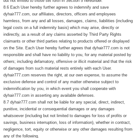
but not limited to those set forth in Section 5 hereunder.
8.6 Each User hereby further agrees to indemnify and save
dyhair777.com, our affiliates, directors, officers and employees
harmless, from any and all losses, damages, claims, liabilities (including
legal costs on a full indemnity basis) which may arise, directly or
indirectly, as a result of any claims asserted by Third Party Rights
claimants or other third parties relating to products offered or displayed
on the Site. Each User hereby further agrees that dyhair777.com is not
responsible and shall have no liability to you, for any material posted by
others; including defamatory, offensive or illicit material and that the risk
of damages from such material rests entirely with each User.
dyhair777.com reserves the right, at our own expense, to assume the
exclusive defense and control of any matter otherwise subject to
indemnification by you, in which event you shall cooperate with
dyhair777.com in asserting any available defenses.
8.7 dyhair777.com shall not be liable for any special, direct, indirect,
punitive, incidental or consequential damages or any damages
whatsoever (including but not limited to damages for loss of profits or
savings, business interruption, loss of information), whether in contract,
negligence, tort, equity or otherwise or any other damages resulting from
any of the following.