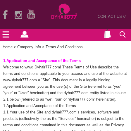
CONTACT US
>
Home
> Company Info > Terms And Conditions
1.Application and Acceptance of the Terms
Welcome to www. Dyhair777.com! These Terms of Use describe the
terms and conditions applicable to your access and use of the website at
www.dyhair777.com
a “Site”. This document is a legally binding
agreement between you as the user(s) of the Site (referred to as “you”,
“your” or “User” hereinafter) and the dyhair777.com entity listed in clause
2.1 below (referred to as “we”, “our” or “dyhair777.com” hereinafter).
1.Application and Acceptance of the Terms
1.1 Your use of the Site and dyhair777.com’s services, software and
products (collectively the as the “Services” hereinafter) is subject to the
terms and conditions contained in this document as well as the Privacy