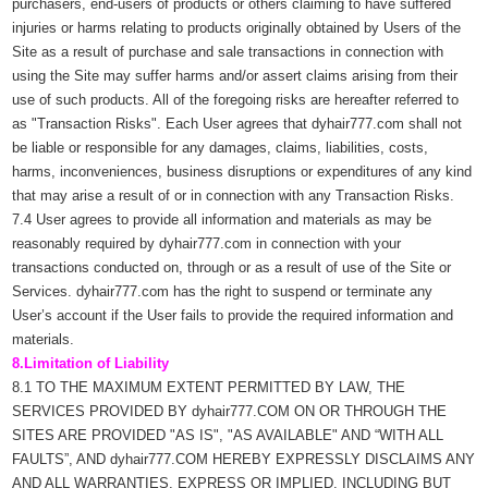
purchasers, end-users of products or others claiming to have suffered
injuries or harms relating to products originally obtained by Users of the
Site as a result of purchase and sale transactions in connection with
using the Site may suffer harms and/or assert claims arising from their
use of such products. All of the foregoing risks are hereafter referred to
as "Transaction Risks". Each User agrees that dyhair777.com shall not
be liable or responsible for any damages, claims, liabilities, costs,
harms, inconveniences, business disruptions or expenditures of any kind
that may arise a result of or in connection with any Transaction Risks.
7.4 User agrees to provide all information and materials as may be
reasonably required by dyhair777.com in connection with your
transactions conducted on, through or as a result of use of the Site or
Services. dyhair777.com has the right to suspend or terminate any
User’s account if the User fails to provide the required information and
materials.
8.Limitation of Liability
8.1 TO THE MAXIMUM EXTENT PERMITTED BY LAW, THE
SERVICES PROVIDED BY dyhair777.COM ON OR THROUGH THE
SITES ARE PROVIDED "AS IS", "AS AVAILABLE" AND “WITH ALL
FAULTS”, AND dyhair777.COM HEREBY EXPRESSLY DISCLAIMS ANY
AND ALL WARRANTIES, EXPRESS OR IMPLIED, INCLUDING BUT