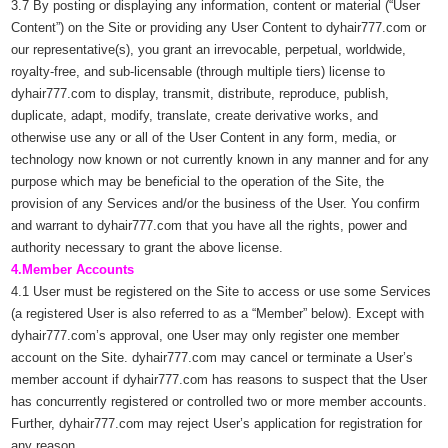
3.7 By posting or displaying any information, content or material (“User
Content”) on the Site or providing any User Content to dyhair777.com or
our representative(s), you grant an irrevocable, perpetual, worldwide,
royalty-free, and sub-licensable (through multiple tiers) license to
dyhair777.com to display, transmit, distribute, reproduce, publish,
duplicate, adapt, modify, translate, create derivative works, and
otherwise use any or all of the User Content in any form, media, or
technology now known or not currently known in any manner and for any
purpose which may be beneficial to the operation of the Site, the
provision of any Services and/or the business of the User. You confirm
and warrant to dyhair777.com that you have all the rights, power and
authority necessary to grant the above license.
4.Member Accounts
4.1 User must be registered on the Site to access or use some Services
(a registered User is also referred to as a “Member” below). Except with
dyhair777.com’s approval, one User may only register one member
account on the Site. dyhair777.com may cancel or terminate a User’s
member account if dyhair777.com has reasons to suspect that the User
has concurrently registered or controlled two or more member accounts.
Further, dyhair777.com may reject User’s application for registration for
any reason.