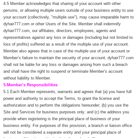
4.5 Member acknowledges that sharing of your account with other
persons, or allowing multiple users outside of your business entity to use
your account (collectively, "multiple use"), may cause irreparable harm to
dyhair777.com or other Users of the Site. Member shall indemnify
dyhair777.com, our affiliates, directors, employees, agents and
representatives against any loss or damages (including but not limited to
loss of profits) suffered as a result of the multiple use of your account.
Member also agrees that in case of the multiple use of your account or
Member’s failure to maintain the security of your account, dyhair777.com
shall not be liable for any loss or damages arising from such a breach
and shall have the right to suspend or terminate Member’s account
without liability to Member.
5.Member’s Responsibilities
5.1 Each Member represents, warrants and agrees that (a) you have full
power and authority to accept the Terms, to grant the license and
authorization and to perform the obligations hereunder; (b) you use the
Site and Services for business purposes only; and (c) the address you
provide when registering is the principal place of business of your
business entity. For purposes of this provision, a branch or liaison office
will not be considered a separate entity and your principal place of