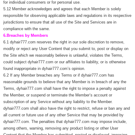
for individual consumers or for personal use.
5.12 Member acknowledges and agrees that each Member is solely
responsible for observing applicable laws and regulations in its respective
jurisdictions to ensure that all use of the Site and Services are in
compliance with the same.
6.Breaches by Members
6.1 dyhair777.com reserves the right in our sole discretion to remove,
modify or reject any User Content that you submit to, post or display on
the Site which we reasonably believe is unlawful, violates the Terms,
could subject dyhair777.com or our affiliates to liability, or is otherwise
found inappropriate in dyhair777.com’s opinion.
6.2 If any Member breaches any Terms or if dyhair777.com has
reasonable grounds to believe that any Member is in breach of any the
Terms, dyhair777.com shall have the right to impose a penalty against
the Member, or suspend or terminate the Member’s account or
subscription of any Service without any liability to the Member.
dyhair777.com shall also have the right to restrict, refuse or ban any and
all current or future use of any other Service that may be provided by
dyhair777.com. The penalties that dyhair777.com may impose include,
among others, warning, removing any product listing or other User
Content that the Member has submitted, posted or displayed, imposing