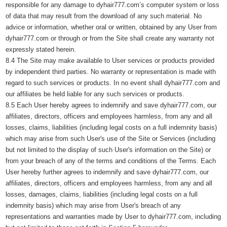
responsible for any damage to dyhair777.com’s computer system or loss
of data that may result from the download of any such material. No
advice or information, whether oral or written, obtained by any User from
dyhair777.com or through or from the Site shall create any warranty not
expressly stated herein.
8.4 The Site may make available to User services or products provided
by independent third parties. No warranty or representation is made with
regard to such services or products. In no event shall dyhair777.com and
our affiliates be held liable for any such services or products.
8.5 Each User hereby agrees to indemnify and save dyhair777.com, our
affiliates, directors, officers and employees harmless, from any and all
losses, claims, liabilities (including legal costs on a full indemnity basis)
which may arise from such User's use of the Site or Services (including
but not limited to the display of such User's information on the Site) or
from your breach of any of the terms and conditions of the Terms. Each
User hereby further agrees to indemnify and save dyhair777.com, our
affiliates, directors, officers and employees harmless, from any and all
losses, damages, claims, liabilities (including legal costs on a full
indemnity basis) which may arise from User's breach of any
representations and warranties made by User to dyhair777.com, including