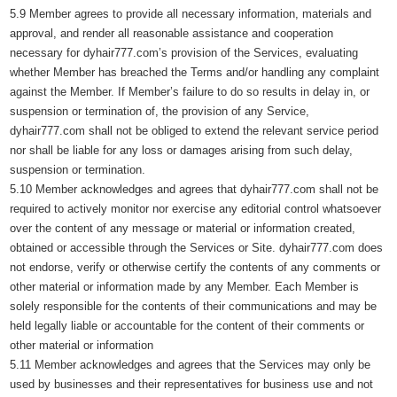
5.9 Member agrees to provide all necessary information, materials and
approval, and render all reasonable assistance and cooperation
necessary for dyhair777.com’s provision of the Services, evaluating
whether Member has breached the Terms and/or handling any complaint
against the Member. If Member’s failure to do so results in delay in, or
suspension or termination of, the provision of any Service,
dyhair777.com shall not be obliged to extend the relevant service period
nor shall be liable for any loss or damages arising from such delay,
suspension or termination.
5.10 Member acknowledges and agrees that dyhair777.com shall not be
required to actively monitor nor exercise any editorial control whatsoever
over the content of any message or material or information created,
obtained or accessible through the Services or Site. dyhair777.com does
not endorse, verify or otherwise certify the contents of any comments or
other material or information made by any Member. Each Member is
solely responsible for the contents of their communications and may be
held legally liable or accountable for the content of their comments or
other material or information
5.11 Member acknowledges and agrees that the Services may only be
used by businesses and their representatives for business use and not