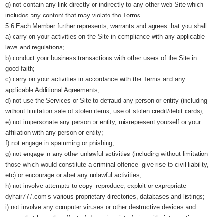
g) not contain any link directly or indirectly to any other web Site which
includes any content that may violate the Terms.
5.6 Each Member further represents, warrants and agrees that you shall:
a) carry on your activities on the Site in compliance with any applicable
laws and regulations;
b) conduct your business transactions with other users of the Site in
good faith;
c) carry on your activities in accordance with the Terms and any
applicable Additional Agreements;
d) not use the Services or Site to defraud any person or entity (including
without limitation sale of stolen items, use of stolen credit/debit cards);
e) not impersonate any person or entity, misrepresent yourself or your
affiliation with any person or entity;
f) not engage in spamming or phishing;
g) not engage in any other unlawful activities (including without limitation
those which would constitute a criminal offence, give rise to civil liability,
etc) or encourage or abet any unlawful activities;
h) not involve attempts to copy, reproduce, exploit or expropriate
dyhair777.com’s various proprietary directories, databases and listings;
i) not involve any computer viruses or other destructive devices and