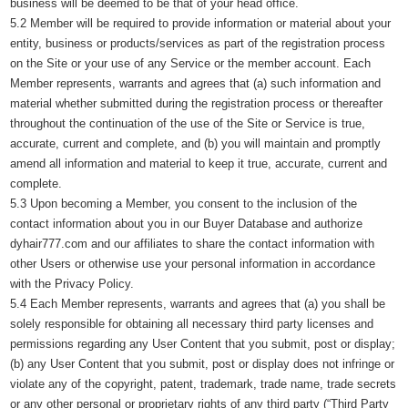
business will be deemed to be that of your head office.
5.2 Member will be required to provide information or material about your
entity, business or products/services as part of the registration process
on the Site or your use of any Service or the member account. Each
Member represents, warrants and agrees that (a) such information and
material whether submitted during the registration process or thereafter
throughout the continuation of the use of the Site or Service is true,
accurate, current and complete, and (b) you will maintain and promptly
amend all information and material to keep it true, accurate, current and
complete.
5.3 Upon becoming a Member, you consent to the inclusion of the
contact information about you in our Buyer Database and authorize
dyhair777.com and our affiliates to share the contact information with
other Users or otherwise use your personal information in accordance
with the Privacy Policy.
5.4 Each Member represents, warrants and agrees that (a) you shall be
solely responsible for obtaining all necessary third party licenses and
permissions regarding any User Content that you submit, post or display;
(b) any User Content that you submit, post or display does not infringe or
violate any of the copyright, patent, trademark, trade name, trade secrets
or any other personal or proprietary rights of any third party (“Third Party