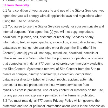
3.Users Generally
3.1 As a condition of your access to and use of the Site or Services, you
agree that you will comply with all applicable laws and regulations when
using the Site or Services.
3.2 You agree to use the Site or Services solely for your own private and
internal purposes. You agree that (a) you will not copy, reproduce,
download, re-publish, sell, distribute or resell any Services or any
information, text, images, graphics, video clips, sound, directories, files,
databases or listings, etc available on or through the Site (the “Site
Content”), and (b) you will not copy, reproduce, download, compile or
otherwise use any Site Content for the purposes of operating a business
that competes with dyhair777.com, or otherwise commercially exploiting
the Site Content. Systematic retrieval of Site Content from the Site to
create or compile, directly or indirectly, a collection, compilation,
database or directory (whether through robots, spiders, automatic
devices or manual processes) without written permission from
dyhair777.com is prohibited. Use of any content or materials on the Site
for any purpose not expressly permitted in the Terms is prohibited.
3.3 You must read dyhair777.com’s Privacy Policy which governs the
protection and use of personal information about Users in the possession