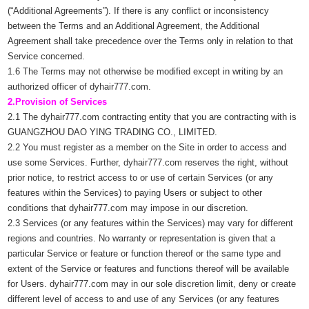
(“Additional Agreements”). If there is any conflict or inconsistency
between the Terms and an Additional Agreement, the Additional
Agreement shall take precedence over the Terms only in relation to that
Service concerned.
1.6 The Terms may not otherwise be modified except in writing by an
authorized officer of dyhair777.com.
2.Provision of Services
2.1 The dyhair777.com contracting entity that you are contracting with is
GUANGZHOU DAO YING TRADING CO., LIMITED.
2.2 You must register as a member on the Site in order to access and
use some Services. Further, dyhair777.com reserves the right, without
prior notice, to restrict access to or use of certain Services (or any
features within the Services) to paying Users or subject to other
conditions that dyhair777.com may impose in our discretion.
2.3 Services (or any features within the Services) may vary for different
regions and countries. No warranty or representation is given that a
particular Service or feature or function thereof or the same type and
extent of the Service or features and functions thereof will be available
for Users. dyhair777.com may in our sole discretion limit, deny or create
different level of access to and use of any Services (or any features