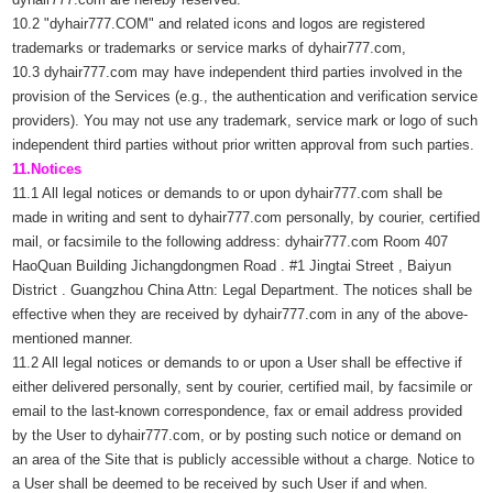
10.2 "dyhair777.COM" and related icons and logos are registered
trademarks or trademarks or service marks of dyhair777.com,
10.3 dyhair777.com may have independent third parties involved in the
provision of the Services (e.g., the authentication and verification service
providers). You may not use any trademark, service mark or logo of such
independent third parties without prior written approval from such parties.
11.Notices
11.1 All legal notices or demands to or upon dyhair777.com shall be
made in writing and sent to dyhair777.com personally, by courier, certified
mail, or facsimile to the following address: dyhair777.com Room 407
HaoQuan Building Jichangdongmen Road . #1 Jingtai Street , Baiyun
District . Guangzhou China Attn: Legal Department. The notices shall be
effective when they are received by dyhair777.com in any of the above-
mentioned manner.
11.2 All legal notices or demands to or upon a User shall be effective if
either delivered personally, sent by courier, certified mail, by facsimile or
email to the last-known correspondence, fax or email address provided
by the User to dyhair777.com, or by posting such notice or demand on
an area of the Site that is publicly accessible without a charge. Notice to
a User shall be deemed to be received by such User if and when.