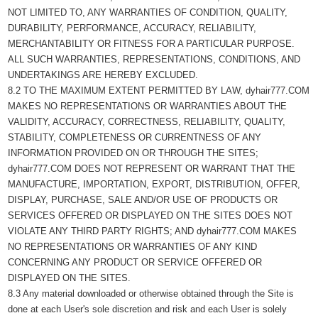
NOT LIMITED TO, ANY WARRANTIES OF CONDITION, QUALITY,
DURABILITY, PERFORMANCE, ACCURACY, RELIABILITY,
MERCHANTABILITY OR FITNESS FOR A PARTICULAR PURPOSE.
ALL SUCH WARRANTIES, REPRESENTATIONS, CONDITIONS, AND
UNDERTAKINGS ARE HEREBY EXCLUDED.
8.2 TO THE MAXIMUM EXTENT PERMITTED BY LAW, dyhair777.COM
MAKES NO REPRESENTATIONS OR WARRANTIES ABOUT THE
VALIDITY, ACCURACY, CORRECTNESS, RELIABILITY, QUALITY,
STABILITY, COMPLETENESS OR CURRENTNESS OF ANY
INFORMATION PROVIDED ON OR THROUGH THE SITES;
dyhair777.COM DOES NOT REPRESENT OR WARRANT THAT THE
MANUFACTURE, IMPORTATION, EXPORT, DISTRIBUTION, OFFER,
DISPLAY, PURCHASE, SALE AND/OR USE OF PRODUCTS OR
SERVICES OFFERED OR DISPLAYED ON THE SITES DOES NOT
VIOLATE ANY THIRD PARTY RIGHTS; AND dyhair777.COM MAKES
NO REPRESENTATIONS OR WARRANTIES OF ANY KIND
CONCERNING ANY PRODUCT OR SERVICE OFFERED OR
DISPLAYED ON THE SITES.
8.3 Any material downloaded or otherwise obtained through the Site is
done at each User's sole discretion and risk and each User is solely