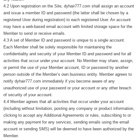
4.2 Upon registration on the Site, dyhair777.com shall assign an account
and issue a member ID and password (the latter shall be chosen by a
registered User during registration) to each registered User. An account
may have a web-based email account with limited storage space for the
Member to send or receive emails.
4.3 A set of Member ID and password is unique to a single account.
Each Member shall be solely responsible for maintaining the
confidentiality and security of your Member ID and password and for all
activities that occur under your account. No Member may share, assign,
or permit the use of your Member account, ID or password by another
person outside of the Member’s own business entity. Member agrees to
notify dyhair777.com immediately if you become aware of any
unauthorized use of your password or your account or any other breach
of security of your account.
4.4 Member agrees that all activities that occur under your account
(including without limitation, posting any company or product information,
clicking to accept any Additional Agreements or rules, subscribing to or
making any payment for any services, sending emails using the email
account or sending SMS) will be deemed to have been authorized by the
Member.