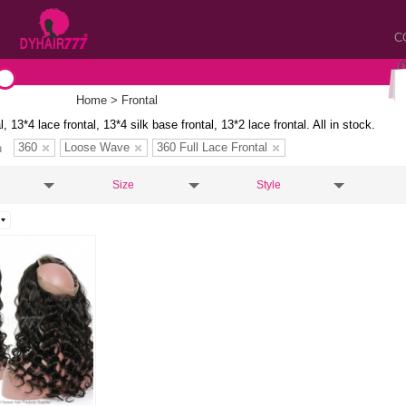
C
Home
> Frontal
l, 13*4 lace frontal, 13*4 silk base frontal, 13*2 lace frontal. All in stock.
360
Loose Wave
360 Full Lace Frontal
n
Size
Style