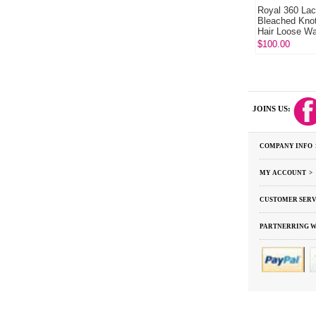
Royal 360 Lac
Bleached Kno
Hair Loose W
Hair
$100.00
JOINS US:
COMPANY INFO 
MY ACCOUNT >
CUSTOMER SERV
PARTNERRING W