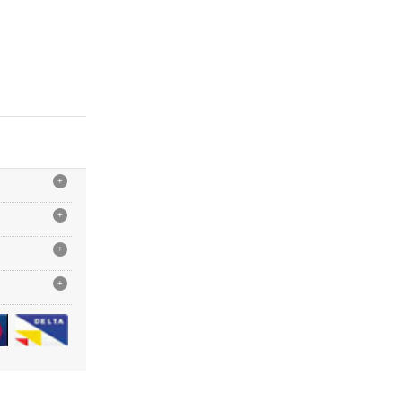
+
+
+
+