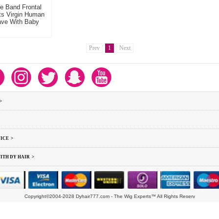
e Band Frontal
ts Virgin Human
ave With Baby
Prev
1
Next
>
ICE >
ITH DY HAIR >
Copyright©2004-2028 Dyhair777.com - The Wig Experts™ All Rights Reserv