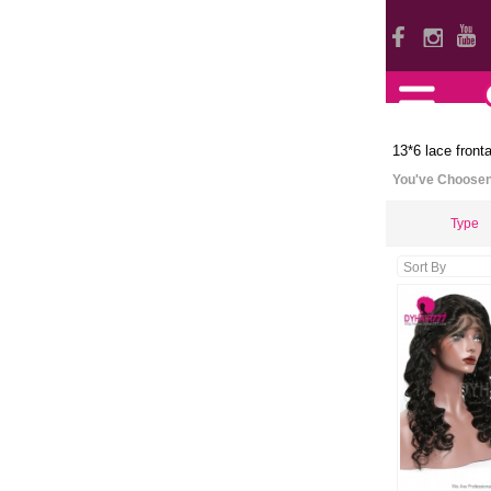
13*6 lace fronta
You've Choose
Type