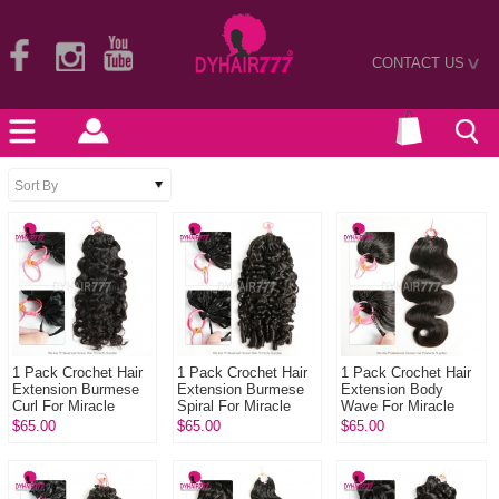
CONTACT US
>
1 Pack Crochet Hair
1 Pack Crochet Hair
1 Pack Crochet Hair
Extension Burmese
Extension Burmese
Extension Body
Curl For Miracle
Spiral For Miracle
Wave For Miracle
Knots (100g pre
Knots (100g pre
Knots (100g pre
$65.00
$65.00
$65.00
sparated
sparated
sparated
strands)100% Virgin
strands)100% Virgi...
strands)100% Virgin
...
Hum...