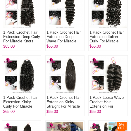
1 Pack Crochet Hair
1 Pack Crochet Hair
1 Pack Crochet Hair
Extension Deep Curly
Extension Deep
Extension Italian
For Miracle Knots
Wave For Miracle
Curly For Miracle
(100g pre sparated
Knots (100g pre
Knots (100g pre
$65.00
$65.00
$65.00
strands)100% Virgin
sparated
sparated
Hu...
strands)100% Virgin
strands)100%
Hum...
Virgin...
1 Pack Crochet Hair
1 Pack Crochet Hair
1 Pack Loose Wave
Extension Kinky
Extension Kinky
Crochet Hair
Curly For Miracle
Straight For Miracle
Extension For
Knots (100g pre
Knots (100g pre
Miracle Knots (100g
$65.00
$65.00
$65.00
sparated
sparated
pre sparated
strands)100% Virgin
strands)100% Virgi...
strands)100% Virgin
H...
Hu...
5
%
OFF