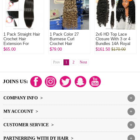
1 Pack Straight Hair
1 Pack Color 27
2x6 HD Top Lace
Crochet Hair
Burmese Curl
Closure With 3 or 4
Extension For
Crochet Hair
Bundles 14A Royal
Miracle Knots (100g
Extension For
Grade Virgin Hair
$65.00
$79.00
$161.50
$170.00
pre sparated
Miracle Knots (100g
Human Hair
strands)100%
pre sparated
Extenions
Virgin...
strands)100...
Prev
1
2
Next
JOINS US:
COMPANY INFO >
+
MY ACCOUNT >
+
CUSTOMER SERVICE >
+
PARTNERRING WITH DY HAIR >
+