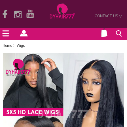
CONTACT US
>
Home
>
Wigs