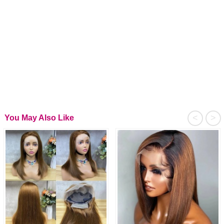
<
>
You May Also Like