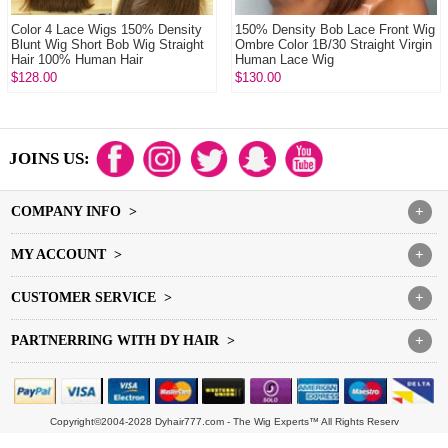
Color 4 Lace Wigs 150% Density
150% Density Bob Lace Front Wig
Blunt Wig Short Bob Wig Straight
Ombre Color 1B/30 Straight Virgin
Hair 100% Human Hair
Human Lace Wig
$128.00
$130.00
JOINS US:
COMPANY INFO >
+
MY ACCOUNT >
+
CUSTOMER SERVICE >
+
PARTNERRING WITH DY HAIR >
+
Copyright©2004-2028 Dyhair777.com - The Wig Experts™ All Rights Reserv