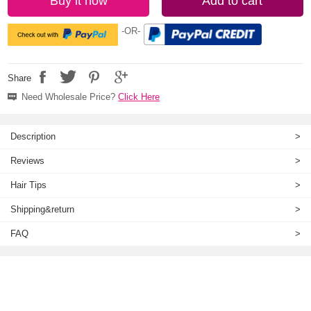
Buy it now
Add to cart
-OR-
Share
Need Wholesale Price?
Click Here
Description
>
Reviews
>
Hair Tips
>
Shipping&return
>
FAQ
>