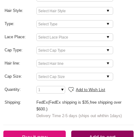
Hair Style:
Type:
Lace Place:
Cap Type:
Hair line:
Cap Size:
Quantity:
Add to Wish List
Shipping:
FedEx(FedEx shipping is $35,free shipping over
$600.)
Delivery Time 2-5 days (ships out whthin 1days)