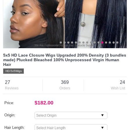
5x5 HD Lace Closure Wigs Upgraded 200% Density (3 bundles
made) Plucked Bleached 100% Unprocessed Virgin Human
Hair
HD-5x5Wigs
27
369
24
Reviews
Orders
Wish List
$182.00
Price:
Origin:
Hair Length: