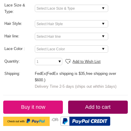
Lace Size &
Type:
Hair Style:
Hair line:
Lace Color :
Quantity:
Add to Wish List
Shipping:
FedEx(FedEx shipping is $35,free shipping over
$600.)
Delivery Time 2-5 days (ships out whthin 1days)
Buy it now
Add to cart
-OR-