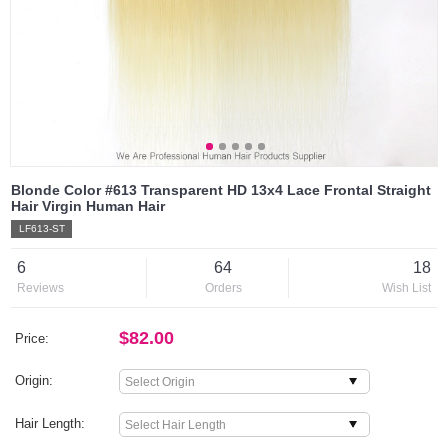
Blonde Color #613 Transparent HD 13x4 Lace Frontal Straight
Hair Virgin Human Hair
LF613-ST
6
64
18
Reviews
Orders
Wish List
$82.00
Price:
Origin:
Hair Length: