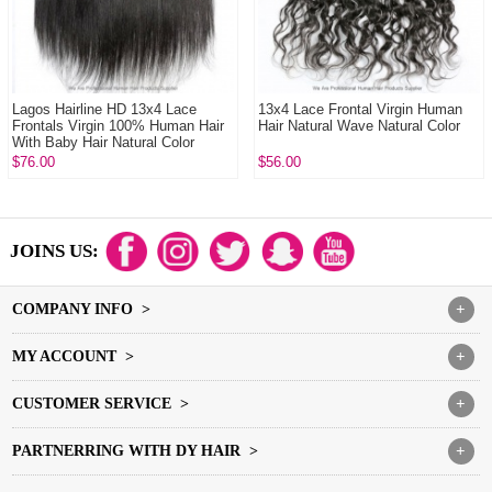
Lagos Hairline HD 13x4 Lace
13x4 Lace Frontal Virgin Human
Frontals Virgin 100% Human Hair
Hair Natural Wave Natural Color
With Baby Hair Natural Color
$76.00
$56.00
JOINS US:
COMPANY INFO >
+
MY ACCOUNT >
+
CUSTOMER SERVICE >
+
PARTNERRING WITH DY HAIR >
+