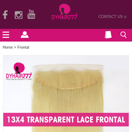
CONTACT US
>
Home
>
Frontal