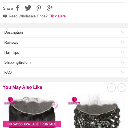
Share
Need Wholesale Price?
Click Here
Description
>
Reviews
>
Hair Tips
>
Shipping&return
>
FAQ
>
<
>
You May Also Like