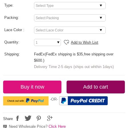
Type:
Packing:
Lace Color :
Quantity:
Add to Wish List
Shipping:
FedEx(FedEx shipping is $35,free shipping over
$600.)
Delivery Time 2-5 days (ships out whthin 1days)
Buy it now
Add to cart
-OR-
Share
Need Wholesale Price?
Click Here