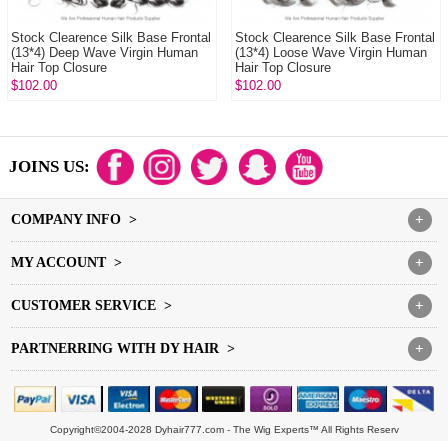
Stock Clearence Silk Base Frontal
Stock Clearence Silk Base Frontal
(13*4) Deep Wave Virgin Human
(13*4) Loose Wave Virgin Human
Hair Top Closure
Hair Top Closure
$102.00
$102.00
JOINS US:
COMPANY INFO >
+
MY ACCOUNT >
+
CUSTOMER SERVICE >
+
PARTNERRING WITH DY HAIR >
+
Copyright©2004-2028 Dyhair777.com - The Wig Experts™ All Rights Reserv