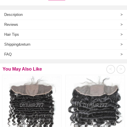
Description
>
Reviews
>
Hair Tips
>
Shipping&return
>
FAQ
>
<
>
You May Also Like