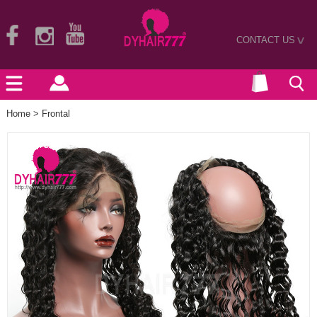
CONTACT US
>
Home
>
Frontal