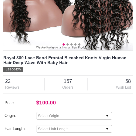
Royal 360 Lace Band Frontal Bleached Knots Virgin Human
Hair Deep Wave With Baby Hair
LB360-DW
22
157
58
Reviews
Orders
Wish List
$100.00
Price:
Origin:
Hair Length: