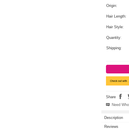
Origin:
Hair Length:
Hair Style:
Quantity:
Shipping:
Share
Need Whol
Description
Reviews