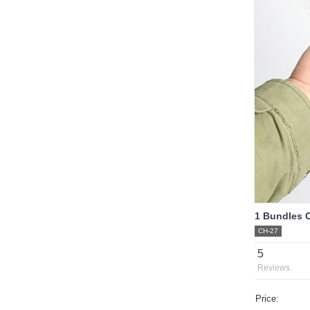
1 Bundles C
CH-27
5
Reviews
Price: