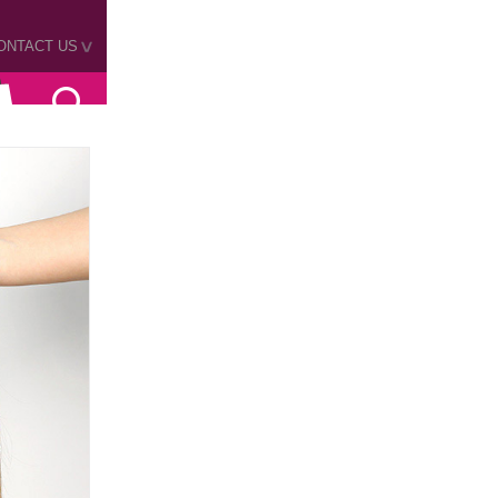
ONTACT US
>