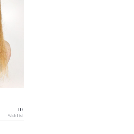
10
Wish List