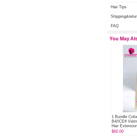
Hair Tips
Shipping&retur
FAQ
You May Als
1 Bundle Color P8/613# Royal Grade Human Hair
1 Bundle Color B2/
Weave Bundles Hair Extensions
B4/ICE# Vietnames
Hair Extensions
$35.00
$60.00