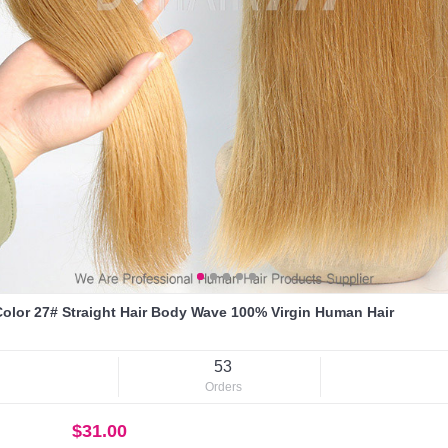
olor 27# Straight Hair Body Wave 100% Virgin Human Hair
53
Orders
$31.00