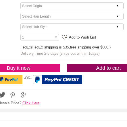
Add to Wish List
FedEx(FedEx shipping is $35,free shipping over $600.)
Delivery Time 2-5 days (ships out whthin 1days)
Buy it now
Add to cart
-OR-
esale Price?
Click Here