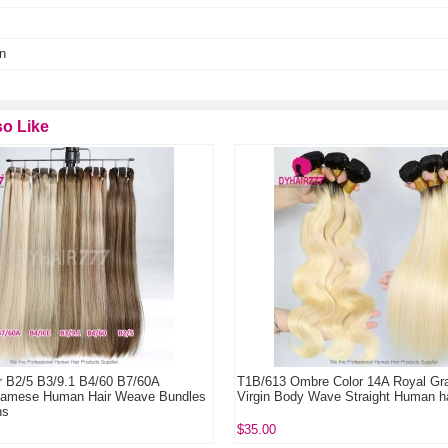
n
o Like
5 B3/9.1 B4/60 B7/60A
T1B/613 Ombre Color 14A Royal Grade 1
e Human Hair Weave Bundles
Virgin Body Wave Straight Human hair 1 
$35.00