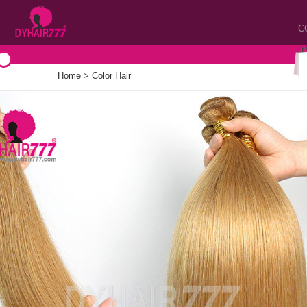
C
Home
>
Color Hair