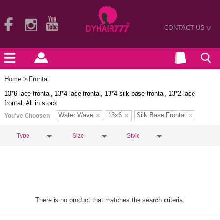
CONTACT US
>
Home
> Frontal
13*6 lace frontal, 13*4 lace frontal, 13*4 silk base frontal, 13*2 lace
frontal. All in stock.
Water Wave
13x6
Silk Base Frontal
You've Choosen
Type
Size
Style
There is no product that matches the search criteria.