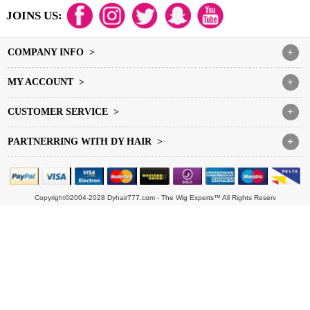
JOINS US:
COMPANY INFO >
+
MY ACCOUNT >
+
CUSTOMER SERVICE >
+
PARTNERRING WITH DY HAIR >
+
Copyright©2004-2028 Dyhair777.com - The Wig Experts™ All Rights Reserv