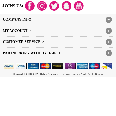
JOINS US:
COMPANY INFO >
+
MY ACCOUNT >
+
CUSTOMER SERVICE >
+
PARTNERRING WITH DY HAIR >
+
Copyright©2004-2028 Dyhair777.com - The Wig Experts™ All Rights Reserv