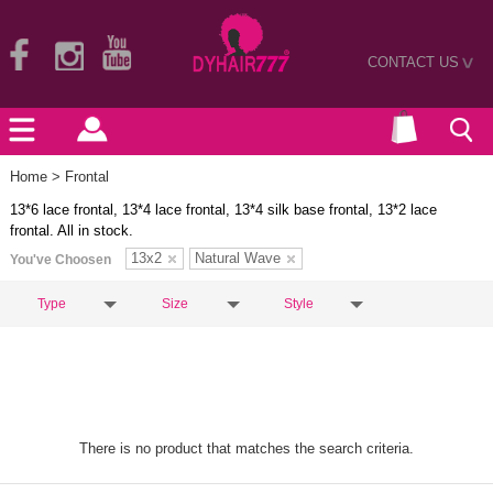
CONTACT US
>
Home
> Frontal
13*6 lace frontal, 13*4 lace frontal, 13*4 silk base frontal, 13*2 lace
frontal. All in stock.
13x2
Natural Wave
You've Choosen
Type
Size
Style
There is no product that matches the search criteria.