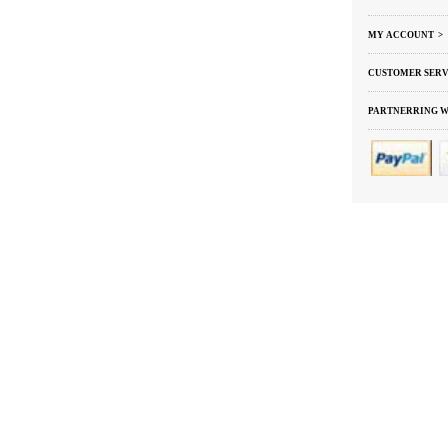
MY ACCOUNT >
CUSTOMER SERV
PARTNERRING W