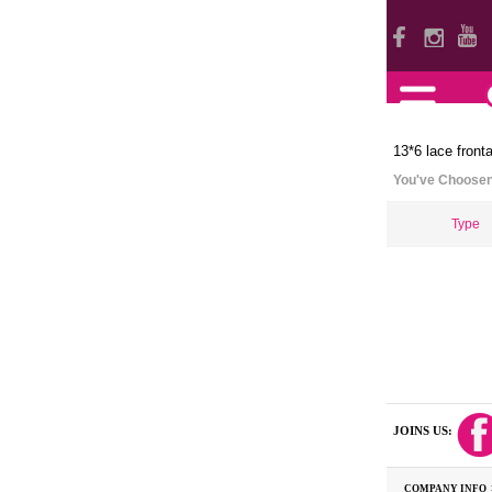
13*6 lace fronta
You've Choose
Type
JOINS US:
COMPANY INFO 