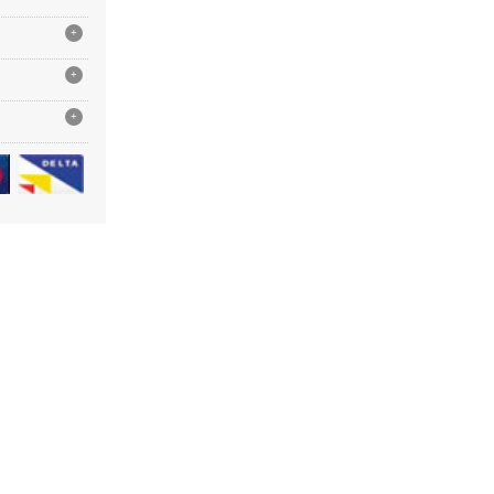
+
+
+