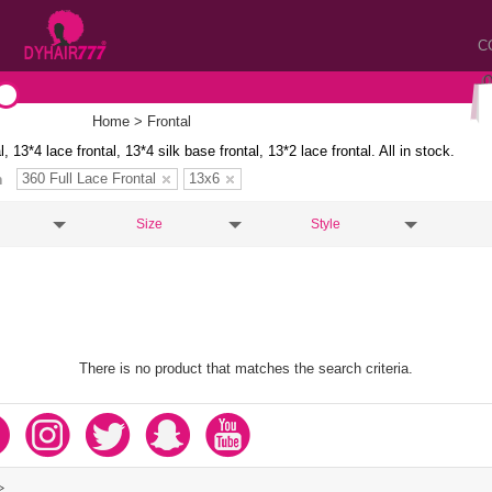
C
Home
> Frontal
l, 13*4 lace frontal, 13*4 silk base frontal, 13*2 lace frontal. All in stock.
360 Full Lace Frontal
13x6
n
Size
Style
There is no product that matches the search criteria.
>