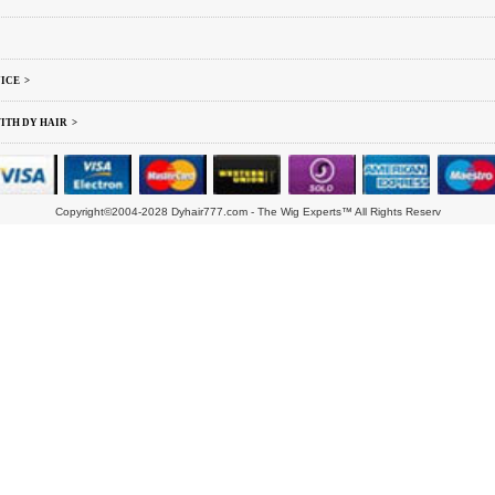
ICE >
ITH DY HAIR >
Copyright©2004-2028 Dyhair777.com - The Wig Experts™ All Rights Reserv