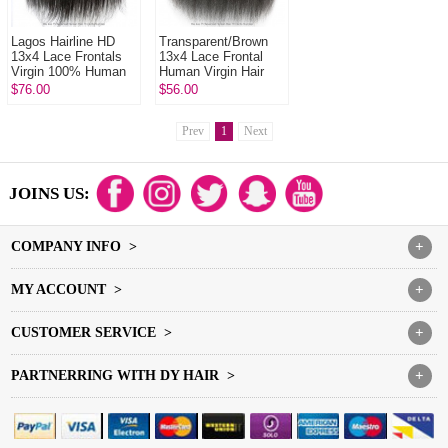
Lagos Hairline HD
Transparent/Brown
13x4 Lace Frontals
13x4 Lace Frontal
Virgin 100% Human
Human Virgin Hair
Hair With Baby Hair
Kinky Straight
$76.00
$56.00
Natural Color
Natural Color
Prev
1
Next
JOINS US:
COMPANY INFO >
+
MY ACCOUNT >
+
CUSTOMER SERVICE >
+
PARTNERRING WITH DY HAIR >
+