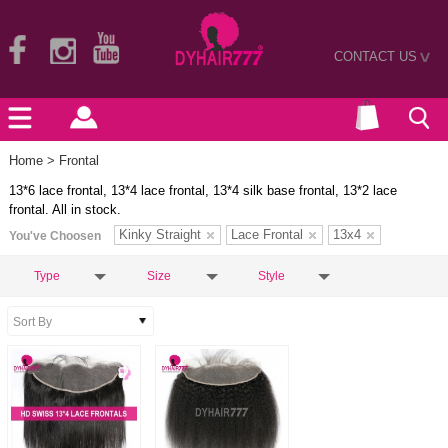
CONTACT US
>
Home
> Frontal
13*6 lace frontal, 13*4 lace frontal, 13*4 silk base frontal, 13*2 lace
frontal. All in stock.
Kinky Straight
Lace Frontal
13x4
You've Choosen
Type
Size
Style