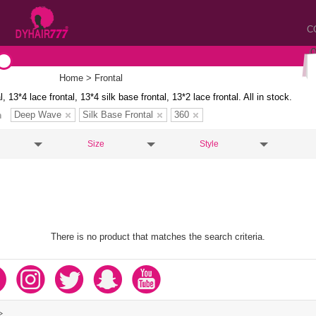
C
Home
> Frontal
l, 13*4 lace frontal, 13*4 silk base frontal, 13*2 lace frontal. All in stock.
Deep Wave
Silk Base Frontal
360
n
Size
Style
There is no product that matches the search criteria.
>