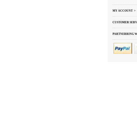
MY ACCOUNT >
CUSTOMER SERV
PARTNERRING W