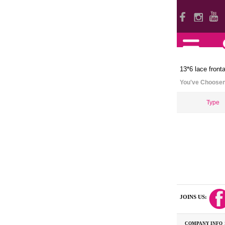
13*6 lace fronta
You've Choose
Type
JOINS US:
COMPANY INFO 