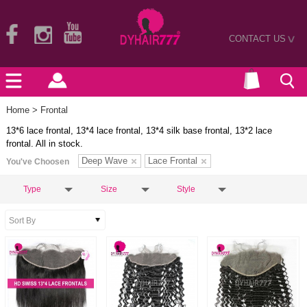
CONTACT US
>
Home
> Frontal
13*6 lace frontal, 13*4 lace frontal, 13*4 silk base frontal, 13*2 lace
frontal. All in stock.
Deep Wave
Lace Frontal
You've Choosen
Type
Size
Style