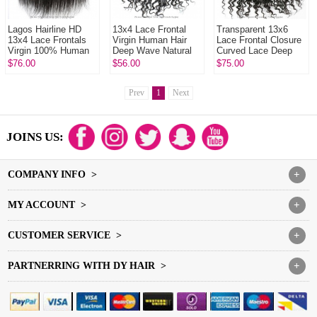
Lagos Hairline HD
13x4 Lace Frontal
Transparent 13x6
13x4 Lace Frontals
Virgin Human Hair
Lace Frontal Closure
Virgin 100% Human
Deep Wave Natural
Curved Lace Deep
Hair With Baby Hair
Color
Wave Human Virgin
$76.00
$56.00
$75.00
Natural Color
Hair Natural Color
Prev
1
Next
JOINS US:
COMPANY INFO >
+
MY ACCOUNT >
+
CUSTOMER SERVICE >
+
PARTNERRING WITH DY HAIR >
+